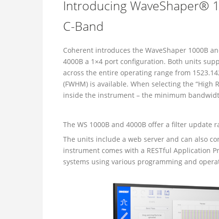
Introducing WaveShaper® 1
C-Band
Coherent introduces the WaveShaper 1000B and
4000B a 1×4 port configuration. Both units supp
across the entire operating range from 1523.1
(FWHM) is available. When selecting the “High 
inside the instrument – the minimum bandwidt
The WS 1000B and 4000B offer a filter update r
The units include a web server and can also c
instrument comes with a RESTful Application Pr
systems using various programming and opera