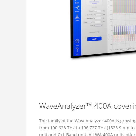
WaveAnalyzer™ 400A coveri
The family of the WaveAnalyzer 400A is growi
from 190.623 THz to 196.727 THz (1523.9 nm to 
unit and C+L Band unit. All WA 400A units offe