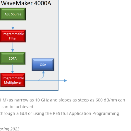
FWHM) as narrow as 10 GHz and slopes as steep as 600 dB/nm can
B can be achieved.
through a GUI or using the RESTful Application Programming
Spring 2023