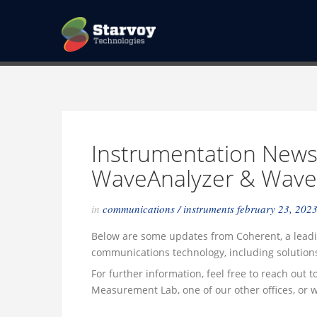
Instrumentation News
WaveAnalyzer & Wav
in
communications
/
instruments
february 23, 202
Below are some updates from Coherent, a leadi
communications technology, including solution
For further information, feel free to reach out 
Measurement Lab, one of our other offices, or w