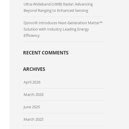
Ultra-Wideband (UWB) Radar: Advancing
Beyond Ranging to Enhanced Sensing
Qorvo® Introduces Next-Generation Matter™
Solution with Industry Leading Energy
Efficiency
RECENT COMMENTS
ARCHIVES
April 2026
March 2026
June 2025
March 2025