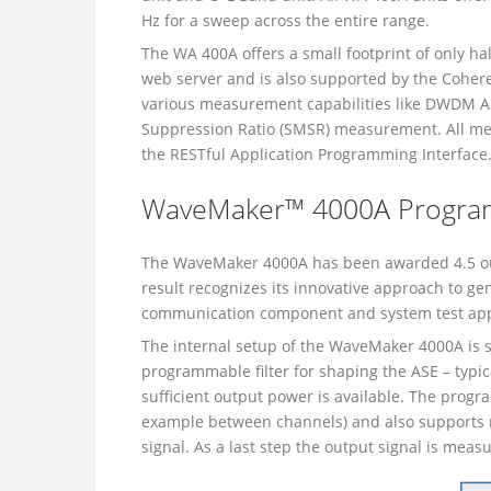
Hz for a sweep across the entire range.
The WA 400A offers a small footprint of only h
web server and is also supported by the Coher
various measurement capabilities like DWDM 
Suppression Ratio (SMSR) measurement. All mea
the RESTful Application Programming Interface
WaveMaker™ 4000A Program
The WaveMaker 4000A has been awarded 4.5 out 
result recognizes its innovative approach to ge
communication component and system test appl
The internal setup of the WaveMaker 4000A is s
programmable filter for shaping the ASE – typic
sufficient output power is available. The pro
example between channels) and also supports m
signal. As a last step the output signal is mea