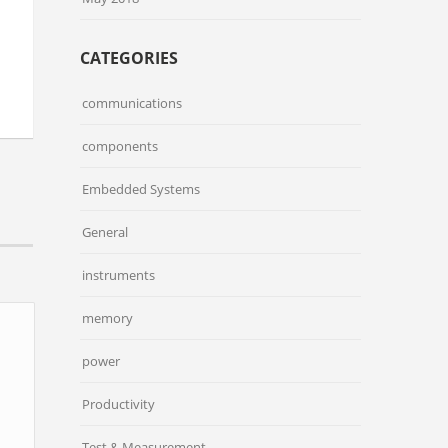
CATEGORIES
communications
components
Embedded Systems
General
instruments
memory
power
Productivity
Test & Measurement