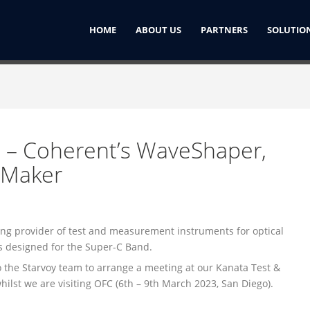
HOME
ABOUT US
PARTNERS
SOLUTIO
 – Coherent’s WaveShaper,
eMaker
3
ng provider of test and measurement instruments for optical
s designed for the Super-C Band.
to the Starvoy team to arrange a meeting at our Kanata Test &
hilst we are visiting OFC (6th – 9th March 2023, San Diego).