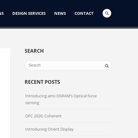
NS
DESIGN SERVICES
NEWS
CONTACT
SEARCH
RECENT POSTS
Introducing ams OSRAM’s Optical force
sensing
OFC 2026: Coherent
Introducing Orient Display