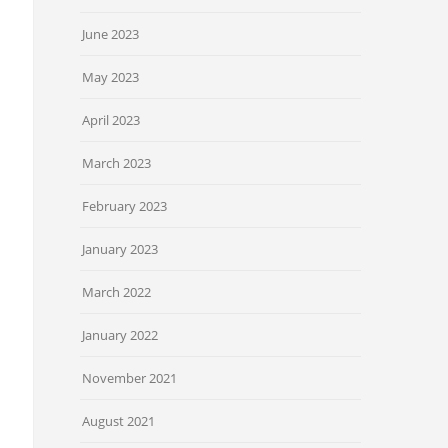
June 2023
May 2023
April 2023
March 2023
February 2023
January 2023
March 2022
January 2022
November 2021
August 2021