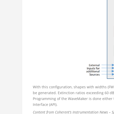
With this configuration, shapes with widths (
be generated. Extinction ratios exceeding 60 d
Programming of the WaveMaker is done either 
Interface (API).
Content from Coherent’s Instrumentation News – 