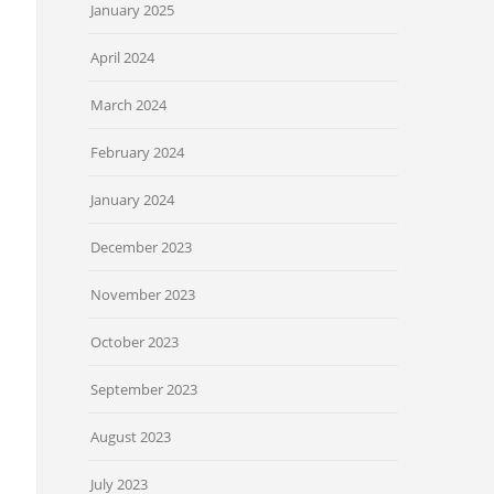
January 2025
April 2024
March 2024
February 2024
January 2024
December 2023
November 2023
October 2023
September 2023
August 2023
July 2023