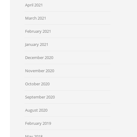
April 2021
March 2021
February 2021
January 2021
December 2020
November 2020
October 2020
September 2020
August 2020
February 2019
May 2018