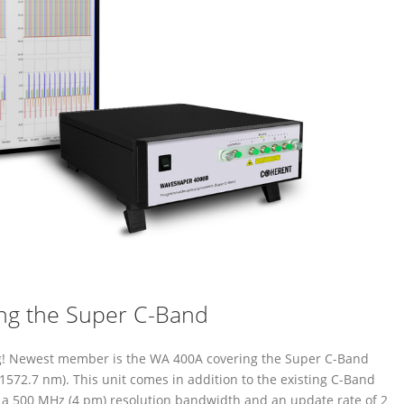
ng the Super C-Band
ng! Newest member is the WA 400A covering the Super C-Band
1572.7 nm). This unit comes in addition to the existing C-Band
r a 500 MHz (4 pm) resolution bandwidth and an update rate of 2