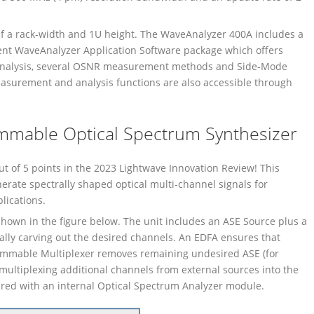
alf a rack-width and 1U height. The WaveAnalyzer 400A includes a
ent WaveAnalyzer Application Software package which offers
Analysis, several OSNR measurement methods and Side-Mode
surement and analysis functions are also accessible through
.
mable Optical Spectrum Synthesizer
of 5 points in the 2023 Lightwave Innovation Review! This
nerate spectrally shaped optical multi-channel signals for
ications.
hown in the figure below. The unit includes an ASE Source plus a
ally carving out the desired channels. An EDFA ensures that
grammable Multiplexer removes remaining undesired ASE (for
ultiplexing additional channels from external sources into the
sured with an internal Optical Spectrum Analyzer module.