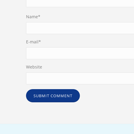
Name
*
E-mail
*
Website