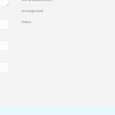
Uncategorized
Videos