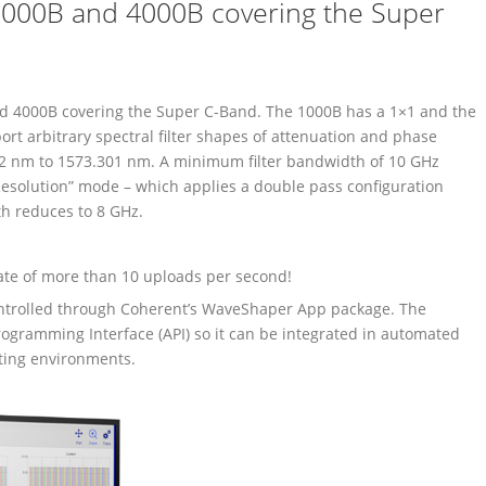
000B and 4000B covering the Super
 4000B covering the Super C-Band. The 1000B has a 1×1 and the
ort arbitrary spectral filter shapes of attenuation and phase
42 nm to 1573.301 nm. A minimum filter bandwidth of 10 GHz
Resolution” mode – which applies a double pass configuration
h reduces to 8 GHz.
ate of more than 10 uploads per second!
ontrolled through Coherent’s WaveShaper App package. The
ogramming Interface (API) so it can be integrated in automated
ting environments.