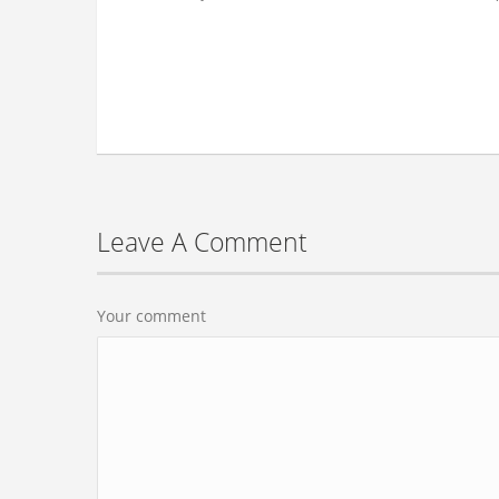
Leave A Comment
Your comment