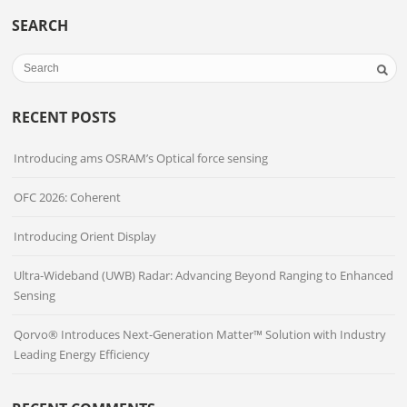
SEARCH
RECENT POSTS
Introducing ams OSRAM’s Optical force sensing
OFC 2026: Coherent
Introducing Orient Display
Ultra-Wideband (UWB) Radar: Advancing Beyond Ranging to Enhanced
Sensing
Qorvo® Introduces Next-Generation Matter™ Solution with Industry
Leading Energy Efficiency