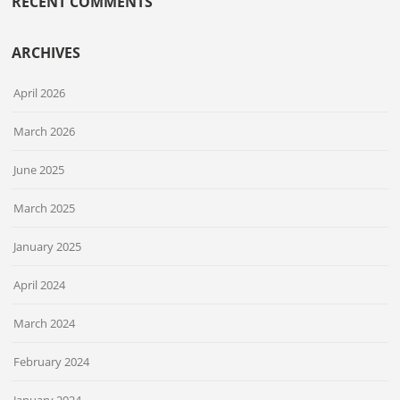
RECENT COMMENTS
ARCHIVES
April 2026
March 2026
June 2025
March 2025
January 2025
April 2024
March 2024
February 2024