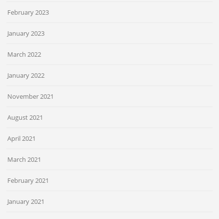
February 2023
January 2023
March 2022
January 2022
November 2021
August 2021
April 2021
March 2021
February 2021
January 2021