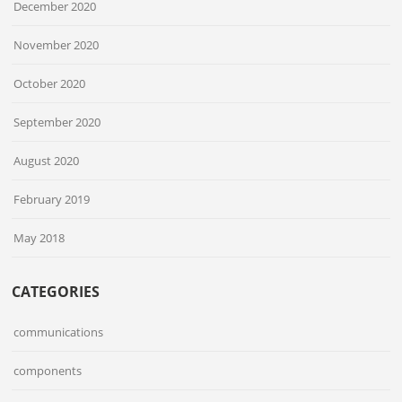
December 2020
November 2020
October 2020
September 2020
August 2020
February 2019
May 2018
CATEGORIES
communications
components