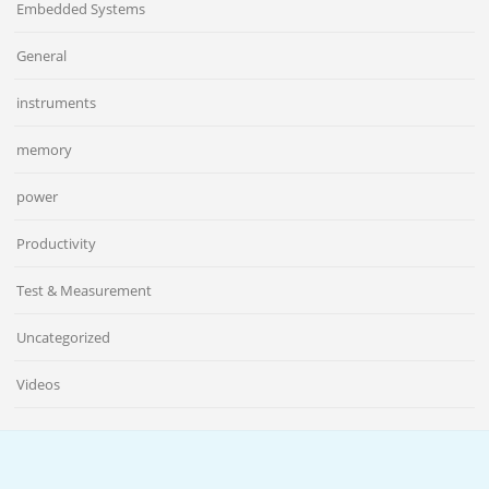
Embedded Systems
General
instruments
memory
power
Productivity
Test & Measurement
Uncategorized
Videos