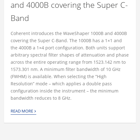
and 4000B covering the Super C-
Band
Coherent introduces the WaveShaper 1000B and 4000B
covering the Super C-Band. The 1000B has a 1×1 and
the 4000B a 1×4 port configuration. Both units support
arbitrary spectral filter shapes of attenuation and phase
across the entire operating range from 1523.142 nm to
1573.301 nm. A minimum filter bandwidth of 10 GHz
(FWHM) is available. When selecting the “High
Resolution” mode – which applies a double pass
configuration inside the instrument – the minimum
bandwidth reduces to 8 GHz.
›
READ MORE