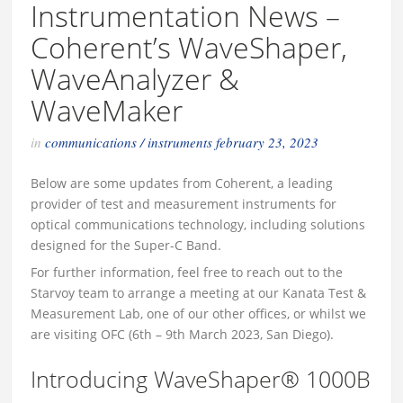
Instrumentation News –
Coherent’s WaveShaper,
WaveAnalyzer &
WaveMaker
in
communications
/
instruments
february 23, 2023
Below are some updates from Coherent, a leading
provider of test and measurement instruments for
optical communications technology, including solutions
designed for the Super-C Band.
For further information, feel free to reach out to the
Starvoy team to arrange a meeting at our Kanata Test &
Measurement Lab, one of our other offices, or whilst we
are visiting OFC (6th – 9th March 2023, San Diego).
Introducing WaveShaper® 1000B