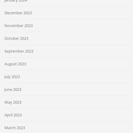
January 2024
December 2023
November 2023
October 2023
September 2023
August 2023
July 2023
June 2023
May 2023
April 2023
March 2023