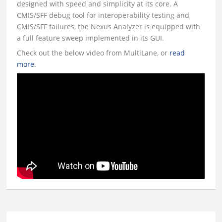
designed with speed and simplicity at its core. A
CMIS/SFF debug tool for interoperability testing and
CMIS/SFF failures, the Nexus Analyzer is equipped with
a full feature sweep implemented in its GUI.
Check out the below video from MultiLane, or
read
more
.