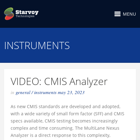
MENU
INSTRUMENTS
VIDEO: CMIS Analyzer
in
general
/
instruments
may 23, 2023
As new CMIS standards are developed and adopted,
with a wide variety of small form factor (SFF) and CMIS
specs available, CMIS testing becomes increasingly
complex and time consuming. The MultiLane Nexus
Analyzer is a direct response to this complexity,