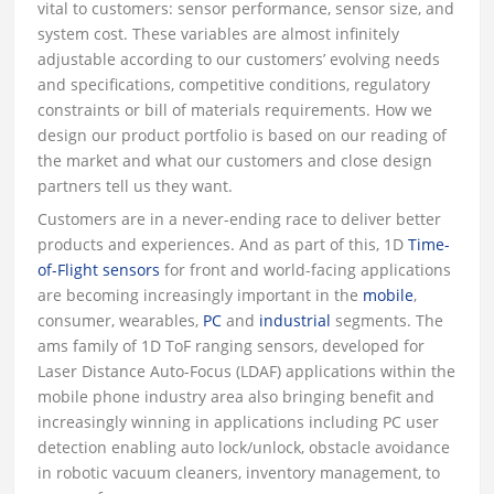
vital to customers: sensor performance, sensor size, and
system cost. These variables are almost infinitely
adjustable according to our customers’ evolving needs
and specifications, competitive conditions, regulatory
constraints or bill of materials requirements. How we
design our product portfolio is based on our reading of
the market and what our customers and close design
partners tell us they want.
Customers are in a never-ending race to deliver better
products and experiences. And as part of this, 1D
Time-
of-Flight sensors
for front and world-facing applications
are becoming increasingly important in the
mobile
,
consumer, wearables,
PC
and
industrial
segments. The
ams family of 1D ToF ranging sensors, developed for
Laser Distance Auto-Focus (LDAF) applications within the
mobile phone industry area also bringing benefit and
increasingly winning in applications including PC user
detection enabling auto lock/unlock, obstacle avoidance
in robotic vacuum cleaners, inventory management, to