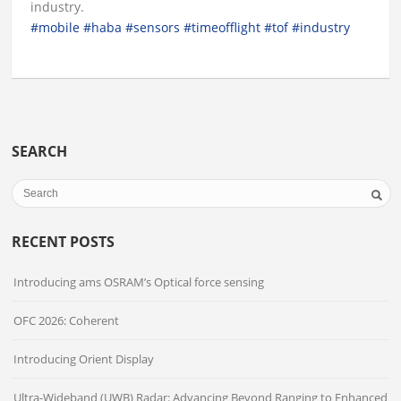
industry.
#mobile
#haba
#sensors
#timeofflight
#tof
#industry
SEARCH
RECENT POSTS
Introducing ams OSRAM’s Optical force sensing
OFC 2026: Coherent
Introducing Orient Display
Ultra-Wideband (UWB) Radar: Advancing Beyond Ranging to Enhanced