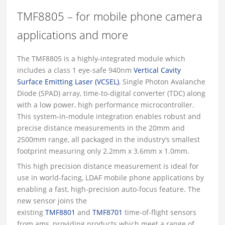
TMF8805 – for mobile phone camera
applications and more
The TMF8805 is a highly-integrated module which
includes a class 1 eye-safe 940nm
Vertical Cavity
Surface Emitting Laser (VCSEL)
, Single Photon Avalanche
Diode (SPAD) array, time-to-digital converter (TDC) along
with a low power, high performance microcontroller.
This system-in-module integration enables robust and
precise distance measurements in the 20mm and
2500mm range, all packaged in the industry’s smallest
footprint measuring only 2.2mm x 3.6mm x 1.0mm.
This high precision distance measurement is ideal for
use in world-facing, LDAF mobile phone applications by
enabling a fast, high-precision auto-focus feature. The
new sensor joins the
existing
TMF8801
and
TMF8701
time-of-flight sensors
from ams, providing products which meet a range of