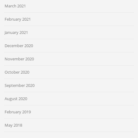
March 2021
February 2021
January 2021
December 2020
November 2020
October 2020
September 2020
August 2020
February 2019
May 2018