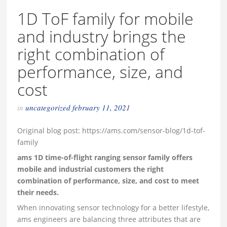
1D ToF family for mobile
and industry brings the
right combination of
performance, size, and
cost
in
uncategorized
february 11, 2021
Original blog post: https://ams.com/sensor-blog/1d-tof-
family
ams 1D time-of-flight ranging sensor family offers
mobile and industrial customers the right
combination of performance, size, and cost to meet
their needs.
When innovating sensor technology for a better lifestyle,
ams engineers are balancing three attributes that are