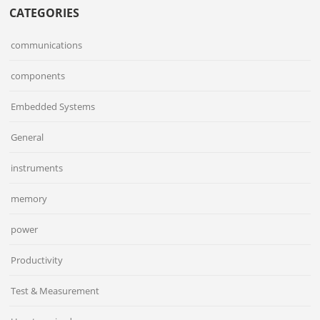
CATEGORIES
communications
components
Embedded Systems
General
instruments
memory
power
Productivity
Test & Measurement