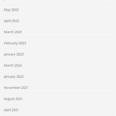
May 2023
April 2023
March 2023
February 2023
January 2023
March 2022
January 2022
November 2021
August 2021
April 2021