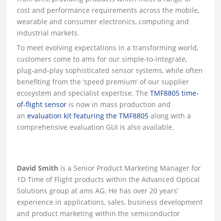
cost and performance requirements across the mobile,
wearable and consumer electronics, computing and
industrial markets.
To meet evolving expectations in a transforming world,
customers come to ams for our simple-to-integrate,
plug-and-play sophisticated sensor systems, while often
benefiting from the ‘speed premium’ of our supplier
ecosystem and specialist expertise. The
TMF8805 time-
of-flight sensor
is now in mass production and
an
evaluation kit featuring the TMF8805
along with a
comprehensive evaluation GUI is also available.
David Smith
is a Senior Product Marketing Manager for
1D Time of Flight products within the Advanced Optical
Solutions group at ams AG. He has over 20 years’
experience in applications, sales, business development
and product marketing within the semiconductor