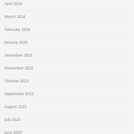
April 2024
March 2024
February 2024
January 2024
December 2023
November 2023
October 2023
September 2023
August 2023
July 2023
June 2023