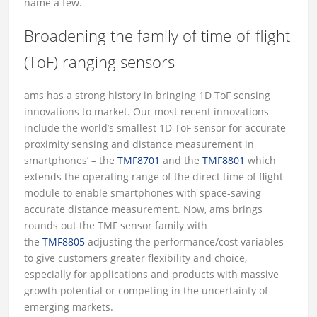
name a few.
Broadening the family of time-of-flight
(ToF) ranging sensors
ams has a strong history in bringing 1D ToF sensing
innovations to market. Our most recent innovations
include the world’s smallest 1D ToF sensor for accurate
proximity sensing and distance measurement in
smartphones’ – the
TMF8701
and the
TMF8801
which
extends the operating range of the direct time of flight
module to enable smartphones with space-saving
accurate distance measurement. Now, ams brings
rounds out the TMF sensor family with
the
TMF8805
adjusting the performance/cost variables
to give customers greater flexibility and choice,
especially for applications and products with massive
growth potential or competing in the uncertainty of
emerging markets.