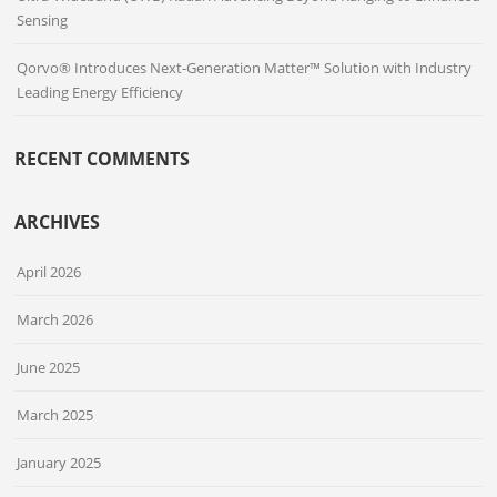
Sensing
Qorvo® Introduces Next-Generation Matter™ Solution with Industry
Leading Energy Efficiency
RECENT COMMENTS
ARCHIVES
April 2026
March 2026
June 2025
March 2025
January 2025