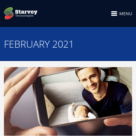
MENU
FEBRUARY 2021