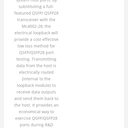
substituting a full-
featured QSFP/ QSFP28
transceiver with the
ML4002-28, the
electrical loopback will
provide a cost effective
low loss method for
QSFP/QSFP28 port
testing. Transmitting
data from the host is
electrically routed
(internal to the
loopback module) to
receive data outputs
and send them back to
the host. It provides an
economical way to
exercise QSFP/QSFP28
ports during R&D