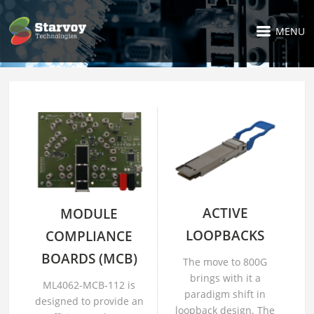
MENU
ACTIVE
MODULE
LOOPBACKS
COMPLIANCE
BOARDS (MCB)
The move to 800G
brings with it a
ML4062-MCB-112 is
paradigm shift in
designed to provide an
loopback design. The