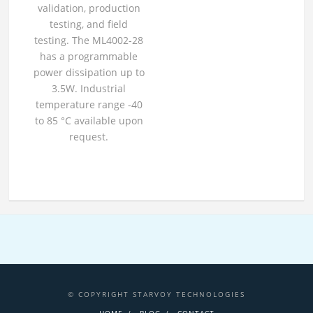
validation, production
testing, and field
testing. The ML4002-28
has a programmable
power dissipation up to
3.5W. Industrial
temperature range -40
to 85 °C available upon
request.
© COPYRIGHT STARVOY TECHNOLOGIES