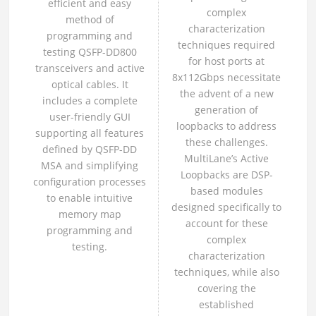
efficient and easy
complex
method of
characterization
programming and
techniques required
testing QSFP-DD800
for host ports at
transceivers and active
8x112Gbps necessitate
optical cables. It
the advent of a new
includes a complete
generation of
user-friendly GUI
loopbacks to address
supporting all features
these challenges.
defined by QSFP-DD
MultiLane’s Active
MSA and simplifying
Loopbacks are DSP-
configuration processes
based modules
to enable intuitive
designed specifically to
memory map
account for these
programming and
complex
testing.
characterization
techniques, while also
covering the
established