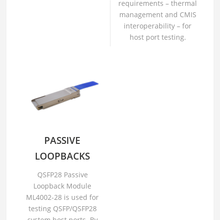
requirements – thermal
management and CMIS
interoperability – for
host port testing.
PASSIVE
LOOPBACKS
QSFP28 Passive
Loopback Module
ML4002-28 is used for
testing QSFP/QSFP28
system host ports. By