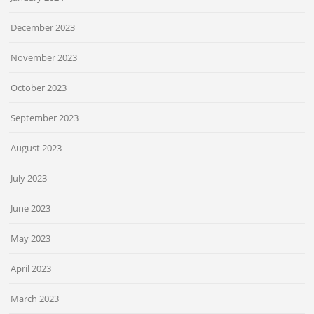
December 2023
November 2023
October 2023
September 2023
August 2023
July 2023
June 2023
May 2023
April 2023
March 2023