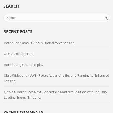
SEARCH
RECENT POSTS
Introducing ams OSRAM’s Optical force sensing
OFC 2026: Coherent
Introducing Orient Display
Ultra-Wideband (UWB) Radar: Advancing Beyond Ranging to Enhanced
Sensing
Qorvo® Introduces Next-Generation Matter™ Solution with Industry
Leading Energy Efficiency
RECENT COMMENTS