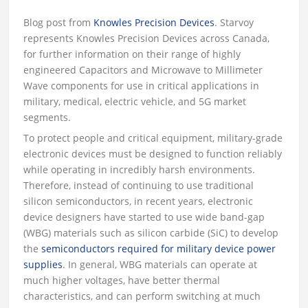
Blog post from
Knowles Precision Devices
. Starvoy
represents Knowles Precision Devices across Canada,
for further information on their range of highly
engineered Capacitors and Microwave to Millimeter
Wave components for use in critical applications in
military, medical, electric vehicle, and 5G market
segments.
To protect people and critical equipment, military-grade
electronic devices must be designed to function reliably
while operating in incredibly harsh environments.
Therefore, instead of continuing to use traditional
silicon semiconductors, in recent years, electronic
device designers have started to use wide band-gap
(WBG) materials such as silicon carbide (SiC) to develop
the
semiconductors required for military device power
supplies
. In general, WBG materials can operate at
much higher voltages, have better thermal
characteristics, and can perform switching at much