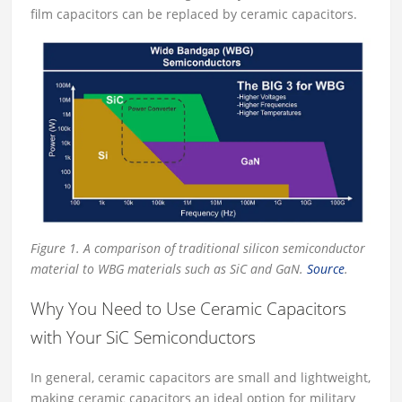
film capacitors can be replaced by ceramic capacitors.
Figure 1. A comparison of traditional silicon semiconductor
material to WBG materials such as SiC and GaN.
Source
.
Why You Need to Use Ceramic Capacitors
with Your SiC Semiconductors
In general, ceramic capacitors are small and lightweight,
making ceramic capacitors an ideal option for military