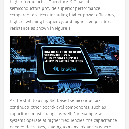
higher frequencies. Therefore, SiC-based
semiconductors provide superior performance
compared to silicon, including higher power efficiency,
higher switching frequency, and higher temperature
resistance as shown in Figure 1.
As the shift to using SiC-based semiconductors
continues, other board-level components, such as
capacitors, must change as well. For example, as
systems operate at higher frequencies, the capacitance
needed decreases, leading to many instances where