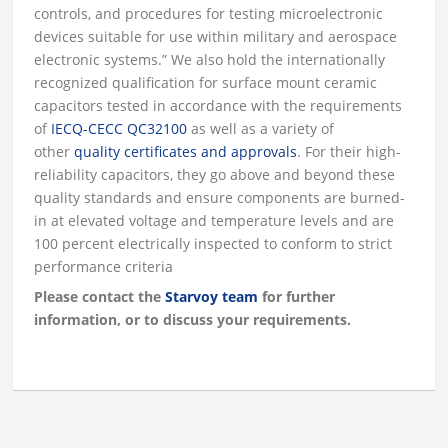
controls, and procedures for testing microelectronic
devices suitable for use within military and aerospace
electronic systems.” We also hold the internationally
recognized qualification for surface mount ceramic
capacitors tested in accordance with the requirements
of
IECQ-CECC QC32100
as well as a variety of
other
quality certificates and approvals
. For their high-
reliability capacitors, they go above and beyond these
quality standards and ensure components are burned-
in at elevated voltage and temperature levels and are
100 percent electrically inspected to conform to strict
performance criteria
Please contact the
Starvoy team
for further
information, or to discuss your requirements.