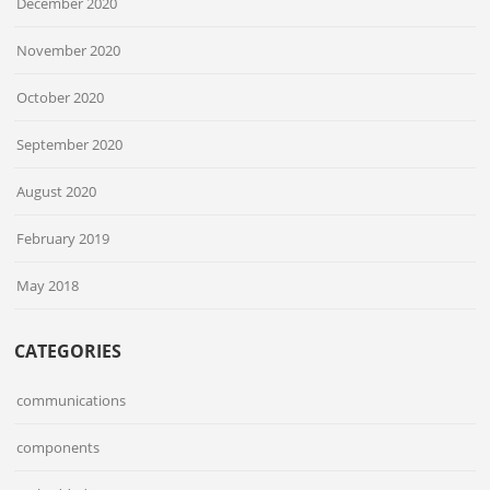
December 2020
November 2020
October 2020
September 2020
August 2020
February 2019
May 2018
CATEGORIES
communications
components