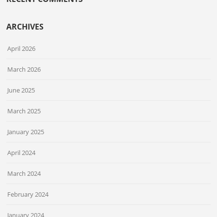
ARCHIVES
April 2026
March 2026
June 2025
March 2025
January 2025
April 2024
March 2024
February 2024
January 2024