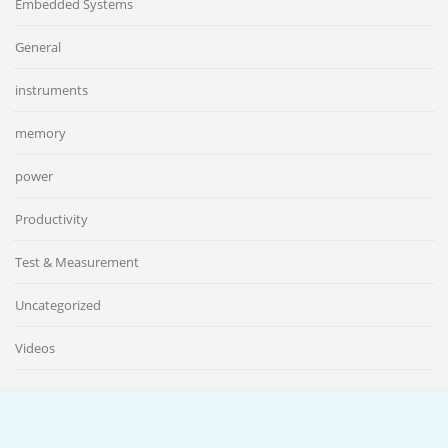
Embedded Systems
General
instruments
memory
power
Productivity
Test & Measurement
Uncategorized
Videos