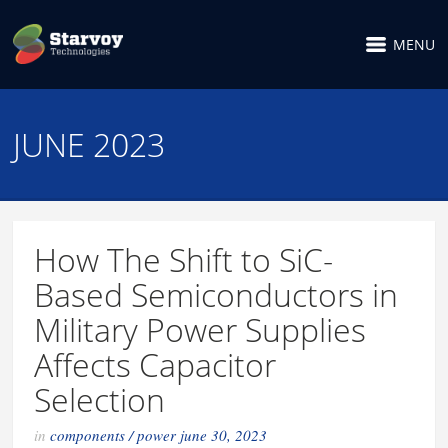
MENU
JUNE 2023
How The Shift to SiC-
Based Semiconductors in
Military Power Supplies
Affects Capacitor
Selection
in
components
/
power
june 30, 2023