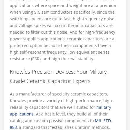
applications where space and weight are at a premium.
When using SiC semiconductors specifically, since the
switching speeds are quite fast, high-frequency noise
and voltage spikes will occur. Ceramic capacitors are
needed to filter out this noise. And for high-frequency
power supplies applications, ceramic capacitors are a
preferred option because these components have a
high self-resonant frequency, low equivalent series
resistance (ESR), and high thermal stability.
Knowles Precision Devices: Your Military-
Grade Ceramic Capacitor Experts
As a manufacturer of specialty ceramic capacitors,
Knowles provide a variety of high-performance, high-
reliability capacitors that are well-suited for
military
applications
. At a basic level, they build all of their
catalog and custom passive components to
MIL-STD-
883
, a standard that “establishes uniform methods,