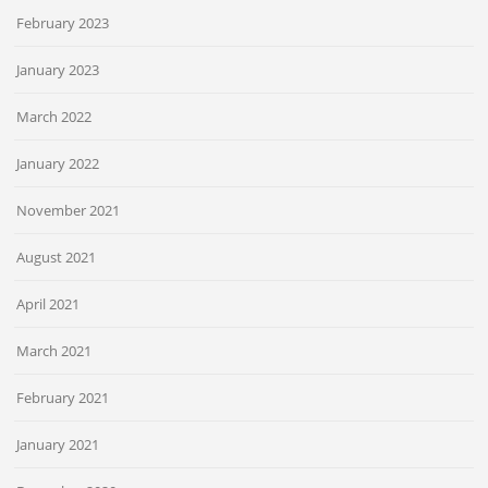
February 2023
January 2023
March 2022
January 2022
November 2021
August 2021
April 2021
March 2021
February 2021
January 2021