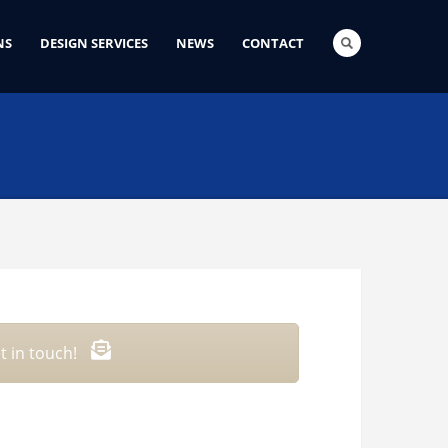
NS
DESIGN SERVICES
NEWS
CONTACT
t in touch!