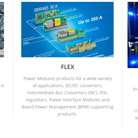
FLEX
Power Modules products for a wide variety
-A
of applications, DC/DC converters,
Pr
Intermediate Bus Converters (IBC), POL
regulators, Power Interface Modules and
Board Power Management (BPM) supporting
c
products.
a