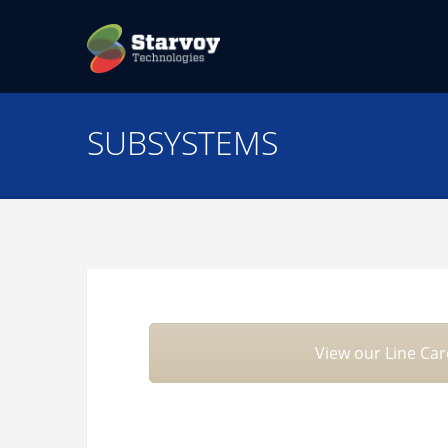
SUBSYSTEMS
View our Line Ca