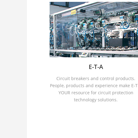
E-T-A
Circuit breakers and control products.
People, products and experience make E-T
YOUR resource for circuit protection
technology solutions.