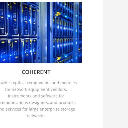
COHERENT
ovides optical components and modules
for network equipment vendors,
instruments and software for
ommunications designers, and products
nd services for large enterprise storage
networks.