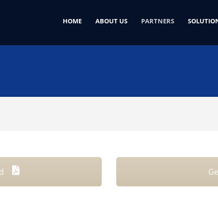
HOME
ABOUT US
PARTNERS
SOLUTIO
rd
Ge